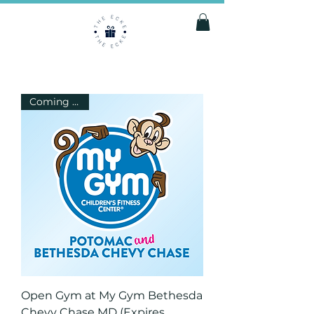
Coming Soon
Open Gym at My Gym Bethesda
Chevy Chase MD (Expires