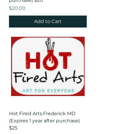
purchase) $20
Price
$20.00
Add to Cart
Hot Fired Arts.Frederick MD
(Expires 1 year after purchase)
$25