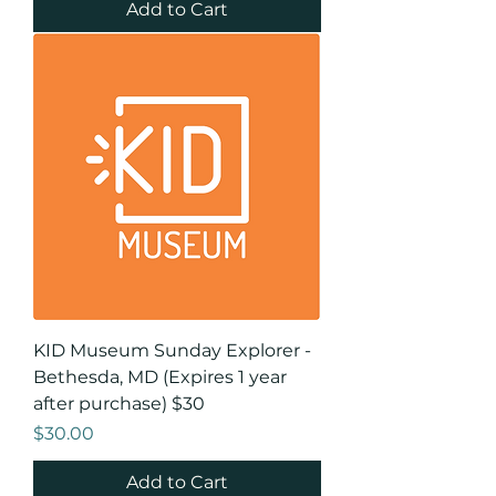
Add to Cart
KID Museum Sunday Explorer -
Bethesda, MD (Expires 1 year
after purchase) $30
Price
$30.00
Add to Cart