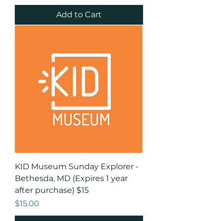
Add to Cart
KID Museum Sunday Explorer -
Bethesda, MD (Expires 1 year
after purchase) $15
Price
$15.00