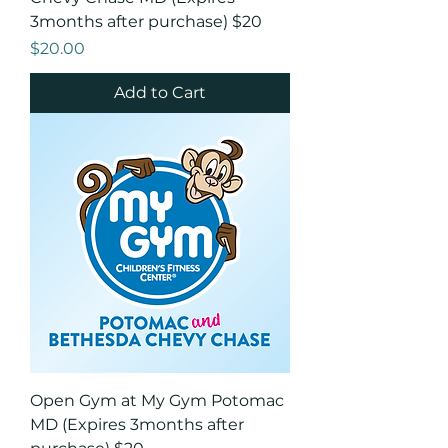
3months after purchase) $20
Price
$20.00
Add to Cart
Open Gym at My Gym Potomac
MD (Expires 3months after