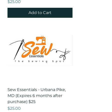
Price
$25.00
Add to Cart
Sew Essentials - Urbana Pike,
MD (Expires 6 months after
purchase) $25
Price
$25.00