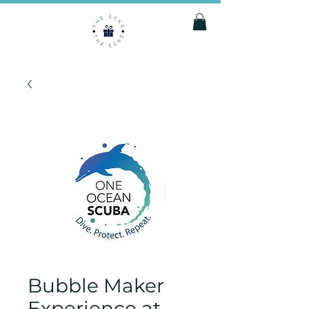
Bubble Maker
Experience at