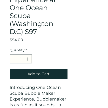
One Ocean
Scuba
(Washington
D.C) $97
Price
$94.00
Quantity
*
Add to Cart
Introducing One Ocean
Scuba Bubble Maker
Experience, Bubblemaker
is as fun as it sounds - a