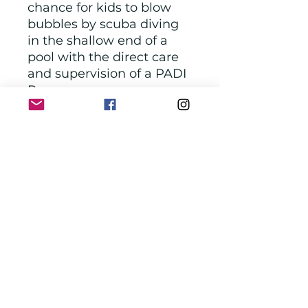
chance for kids to blow
bubbles by scuba diving
in the shallow end of a
pool with the direct care
and supervision of a PADI
Pro.
Age - 8+
Location - Washington
D.C
Phone Number - 240-
669-8568
Hours - Mon- Fri: 12-
6pm Sat: 11am-5pm
One session of
instructor led fun scuba
diving lesson for 2 hrs,
which includes blowing
bubble by scuba diving
and more.