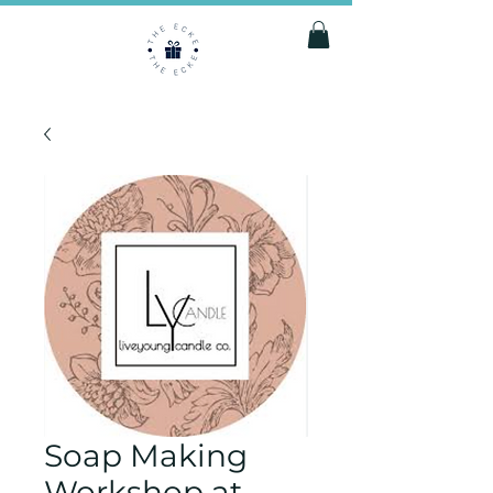
Soap Making
Workshop at