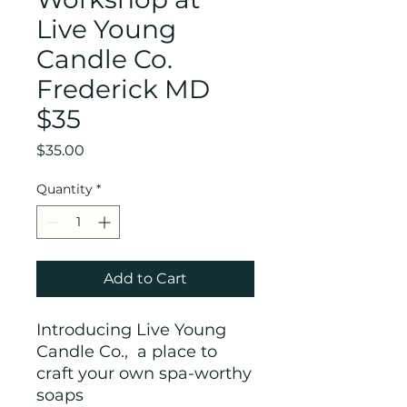
Live Young
Candle Co.
Frederick MD
$35
Price
$35.00
Quantity
*
Add to Cart
Introducing Live Young
Candle Co., a place to
craft your own spa-worthy
soaps