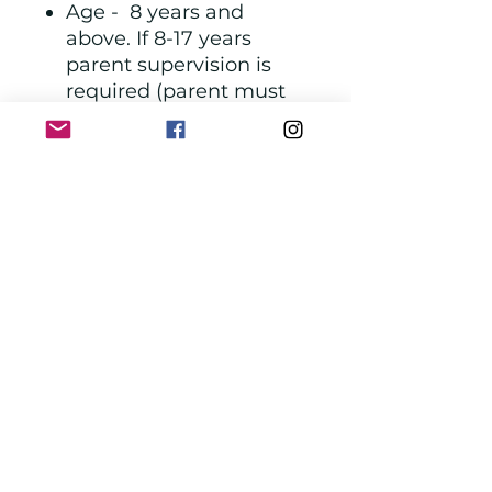
Age - 8 years and
above. If 8-17 years
parent supervision is
required (parent must
also purchase a ticket)
Location - Frederick,
MD
Phone Number - 240-
815-7067 . Call to
schedule class. See
class schedule
https://liveyoungcandle
s.com/pages/calendar
Hours - Wednesday,
Saturday & Sunday
11am-5pm and Friday -
11am-9pm
Get your gift card
through The Ecke