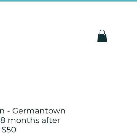
un - Germantown
 8 months after
 $50