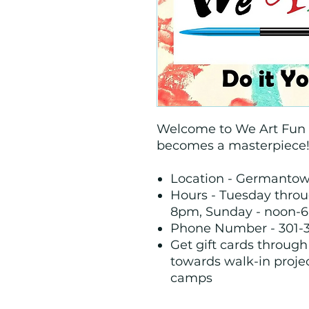
Welcome to We Art Fun A
becomes a masterpiece
Location - Germanto
Hours - Tuesday thro
8pm, Sunday - noon-6
Phone Number - 301-
Get gift cards throug
towards walk-in proje
camps