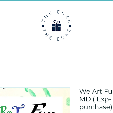
We Art F
MD ( Exp-
purchase)