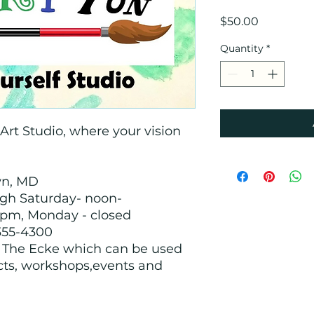
Price
$50.00
Quantity
*
rt Studio, where your vision
!
wn, MD
ugh Saturday- noon-
pm, Monday - closed
355-4300
h The Ecke which can be used
cts, workshops,events and