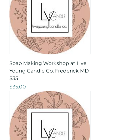
Soap Making Workshop at Live
Young Candle Co. Frederick MD
$35
Price
$35.00