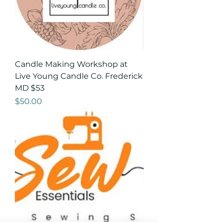
Candle Making Workshop at
Live Young Candle Co. Frederick
MD $53
Price
$50.00