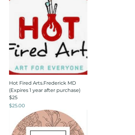
Hot Fired Arts.Frederick MD
(Expires 1 year after purchase)
$25
Price
$25.00