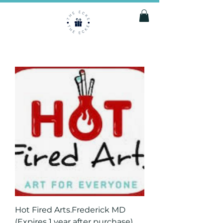
Hot Fired Arts.Frederick MD
(Expires 1 year after purchase)