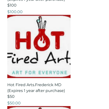
$100
Price
$100.00
Hot Fired Arts.Frederick MD
(Expires 1 year after purchase)
$50
Price
$50.00