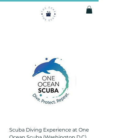
Scuba Diving Experience at One
Ocean Scuba (Washington D.C)