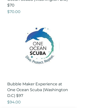
$70
Price
$70.00
Bubble Maker Experience at
One Ocean Scuba (Washington
D.C) $97
Price
$94.00