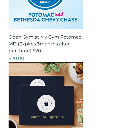
Open Gym at My Gym Potomac
MD (Expires 3months after
purchase) $20
Price
$20.00