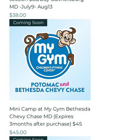
MD -July9- Aug13
Price
$38.00
Coming Soon
Mini Camp at My Gym Bethesda
Chevy Chase MD (Expires
3months after purchase) $45
Price
$45.00
Coming Soon