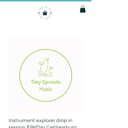
Instrument explorer drop in
session $38/Day Gaithersburg