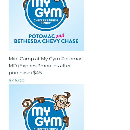
Mini Camp at My Gym Potomac
MD (Expires 3months after
purchase) $45
Price
$45.00