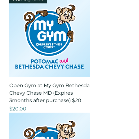
Open Gym at My Gym Bethesda
Chevy Chase MD (Expires
3months after purchase) $20
Price
$20.00