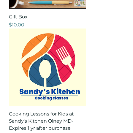
Gift Box
Price
$10.00
Cooking Lessons for Kids at
Sandy's Kitchen Olney MD-
Expires 1 yr after purchase